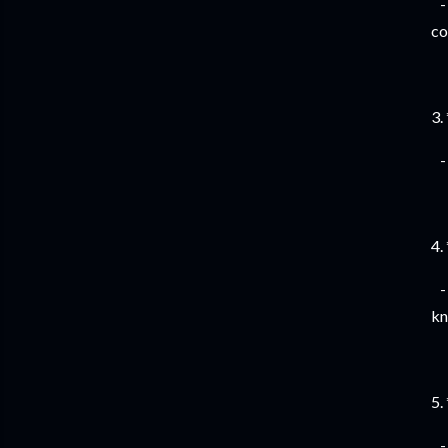
- 
co
3.
- 
4.
- 
kn
5.
- 