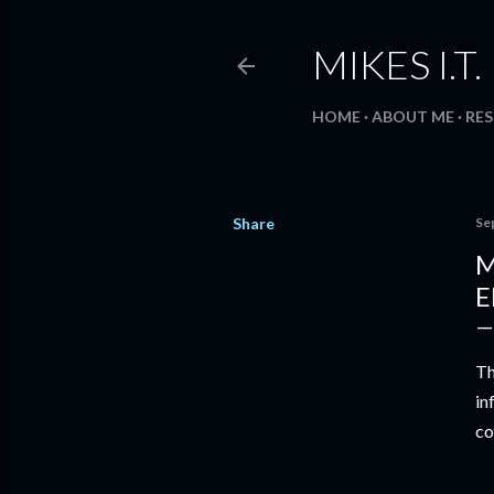
MIKES I.T
HOME
ABOUT ME
RE
Share
Se
M
E
Th
in
co