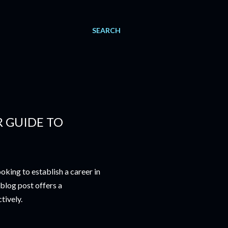
SEARCH
R GUIDE TO
king to establish a career in
 blog post offers a
tively.