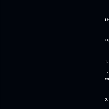
Un
**
1.
- 
co
2.