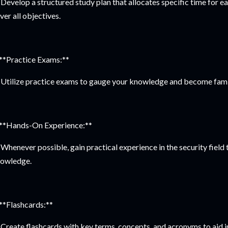
Develop a structured study plan that allocates specific time for 
ver all objectives.
 **Practice Exams:**
Utilize practice exams to gauge your knowledge and become famil
 **Hands-On Experience:**
Whenever possible, gain practical experience in the security field 
owledge.
 **Flashcards:**
Create flashcards with key terms, concepts, and acronyms to aid 