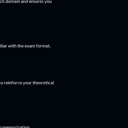
each domain and ensures you
iar with the exam format.
to reinforce your theoretical
in memorization.