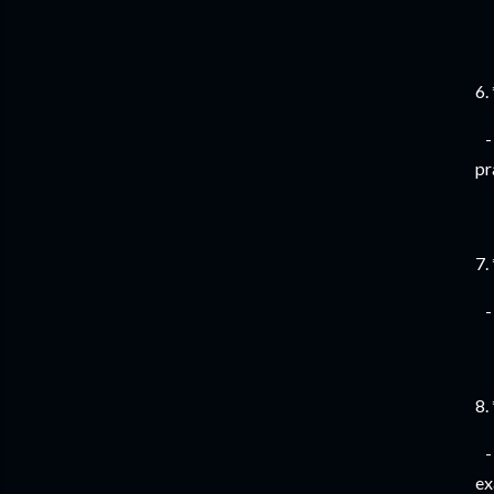
6.
- 
pr
7.
- 
8.
- 
ex