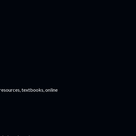
esources, textbooks, online