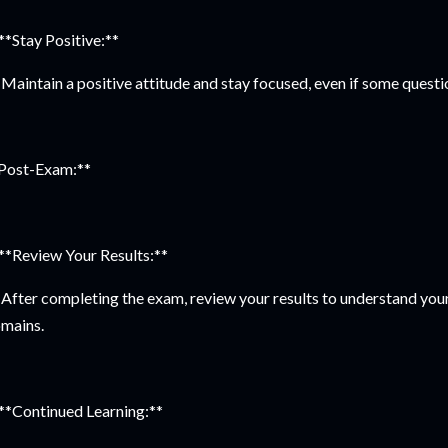
 **Stay Positive:**
Maintain a positive attitude and stay focused, even if some questi
Post-Exam:**
 **Review Your Results:**
After completing the exam, review your results to understand you
mains.
 **Continued Learning:**