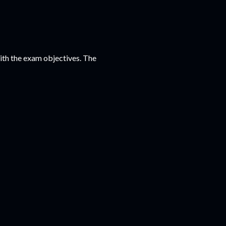
 with the exam objectives. The