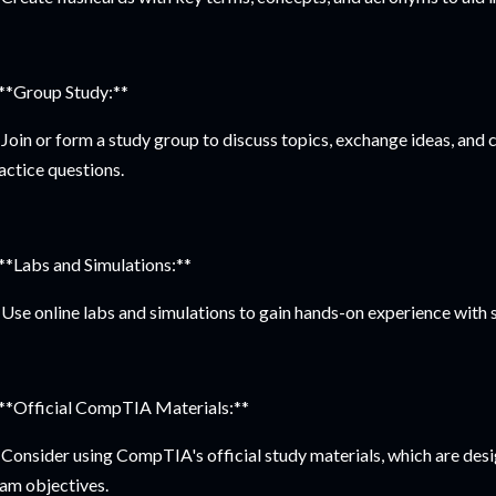
 **Group Study:**
Join or form a study group to discuss topics, exchange ideas, and 
actice questions.
 **Labs and Simulations:**
Use online labs and simulations to gain hands-on experience with s
 **Official CompTIA Materials:**
Consider using CompTIA's official study materials, which are desig
am objectives.