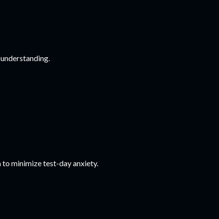
 understanding.
 to minimize test-day anxiety.