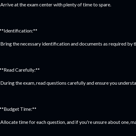
Arrive at the exam center with plenty of time to spare.
 **Identification:**
Bring the necessary identification and documents as required by t
 **Read Carefully:**
During the exam, read questions carefully and ensure you understa
 **Budget Time:**
Allocate time for each question, and if you're unsure about one, m