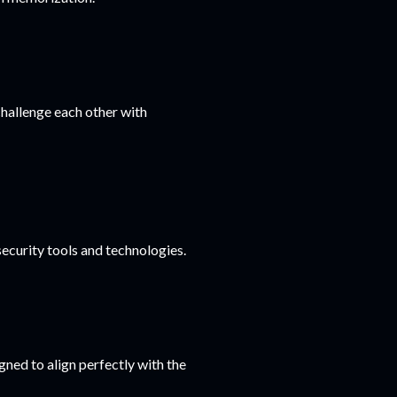
challenge each other with
ecurity tools and technologies.
ned to align perfectly with the