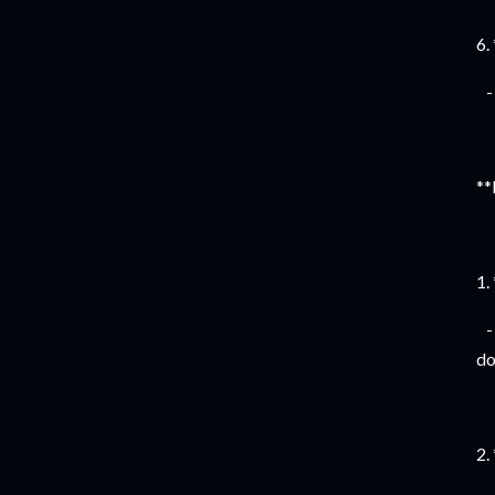
6.
- 
**
1.
- 
do
2.