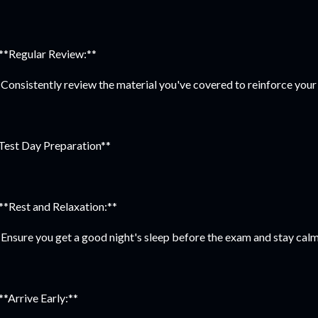
 **Regular Review:**
Consistently review the material you've covered to reinforce your
Test Day Preparation**
 **Rest and Relaxation:**
Ensure you get a good night's sleep before the exam and stay calm
 **Arrive Early:**