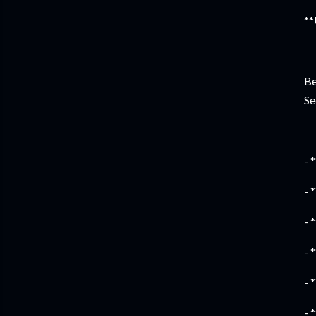
**
Be
Se
- 
- 
- 
- 
- 
- 