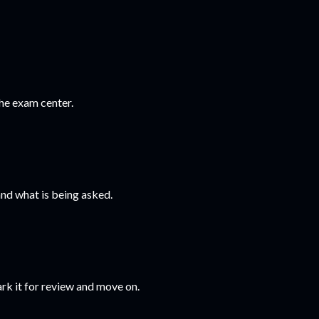
he exam center.
nd what is being asked.
ark it for review and move on.