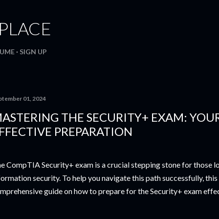
Skip to main content
. PLACE
SUME
SIGN UP
ptember 01, 2024
ASTERING THE SECURITY+ EXAM: YOU
FFECTIVE PREPARATION
e CompTIA Security+ exam is a crucial stepping stone for those loo
formation security. To help you navigate this path successfully, this
mprehensive guide on how to prepare for the Security+ exam effec