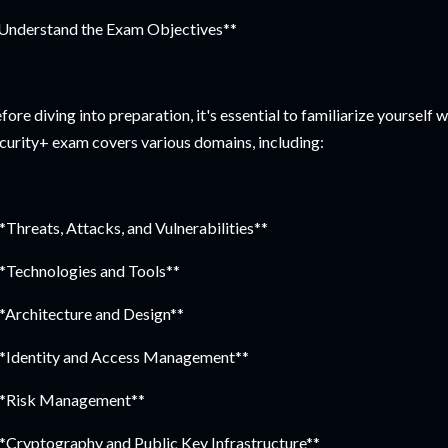
Understand the Exam Objectives**
fore diving into preparation, it's essential to familiarize yourself
curity+ exam covers various domains, including:
**Threats, Attacks, and Vulnerabilities**
**Technologies and Tools**
**Architecture and Design**
**Identity and Access Management**
**Risk Management**
**Cryptography and Public Key Infrastructure**