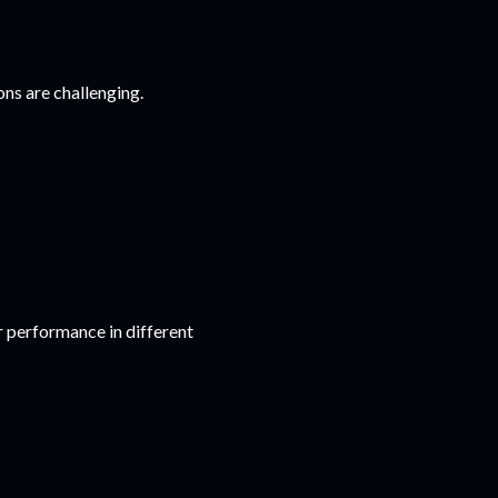
ons are challenging.
r performance in different