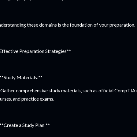
derstanding these domains is the foundation of your preparation.
Effective Preparation Strategies**
 **Study Materials:**
Gather comprehensive study materials, such as official CompTIA r
urses, and practice exams.
 **Create a Study Plan:**