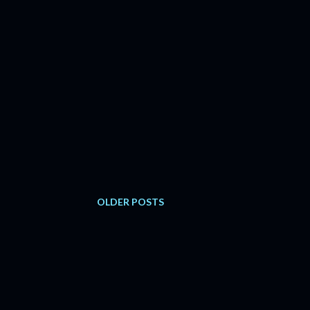
OLDER POSTS