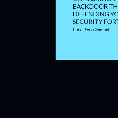
BACKDOOR TH
DEFENDING Y
SECURITY FOR
Share
Post a Comment