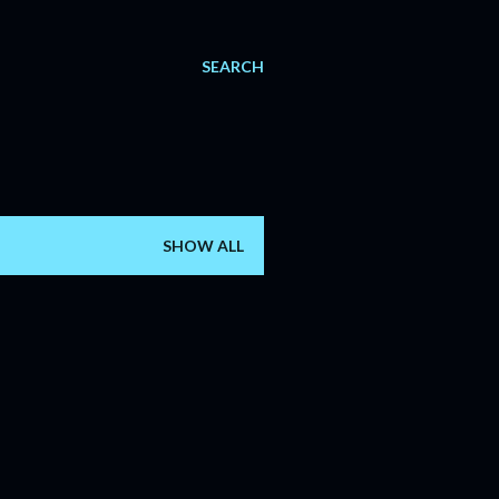
SEARCH
SHOW ALL