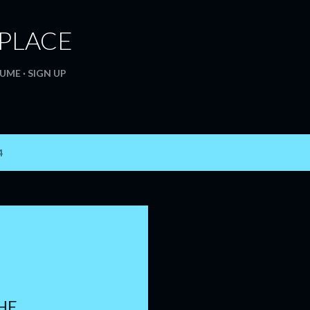
Skip to main content
. PLACE
SUME
SIGN UP
4
HE