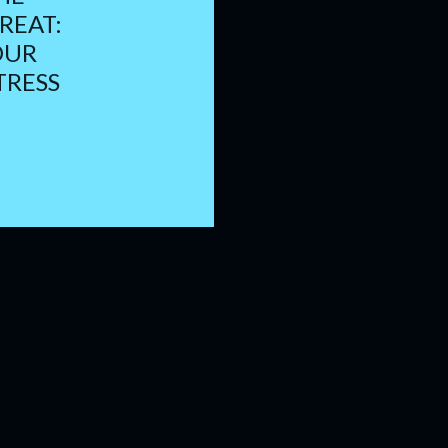
REAT:
OUR
TRESS