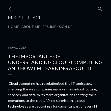
Skip to main content
MIKES I.T. PLACE
HOME
ABOUT ME
RESUME
SIGN UP
May 01, 2025
THE IMPORTANCE OF
UNDERSTANDING CLOUD COMPUTING
AND HOW I’M LEARNING ABOUT IT
Cloud computing has revolutionized the IT landscape,
changing the way companies manage their infrastructure,
services, and data. With more organizations shifting their
operations to the cloud, it’s no surprise that cloud
technologies are becoming a fundamental part of every IT