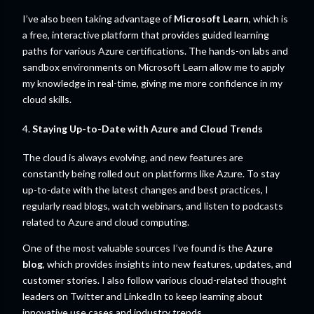
I’ve also been taking advantage of
Microsoft Learn
, which is
a free, interactive platform that provides guided learning
paths for various Azure certifications. The hands-on labs and
sandbox environments on Microsoft Learn allow me to apply
my knowledge in real-time, giving me more confidence in my
cloud skills.
4.
Staying Up-to-Date with Azure and Cloud Trends
The cloud is always evolving, and new features are
constantly being rolled out on platforms like Azure. To stay
up-to-date with the latest changes and best practices, I
regularly read blogs, watch webinars, and listen to podcasts
related to Azure and cloud computing.
One of the most valuable sources I’ve found is the
Azure
blog
, which provides insights into new features, updates, and
customer stories. I also follow various cloud-related thought
leaders on Twitter and LinkedIn to keep learning about
innovative use cases and industry trends.