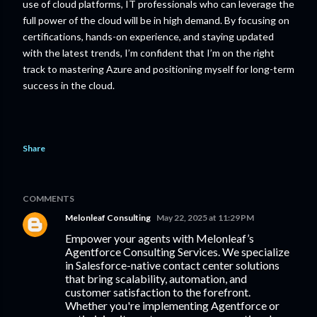
use of cloud platforms, IT professionals who can leverage the
full power of the cloud will be in high demand. By focusing on
certifications, hands-on experience, and staying updated
with the latest trends, I’m confident that I’m on the right
track to mastering Azure and positioning myself for long-term
success in the cloud.
Share
COMMENTS
Melonleaf Consulting
May 22, 2025 at 11:29 PM
Empower your agents with Melonleaf’s
Agentforce Consulting Services. We specialize
in Salesforce-native contact center solutions
that bring scalability, automation, and
customer satisfaction to the forefront.
Whether you're implementing Agentforce or