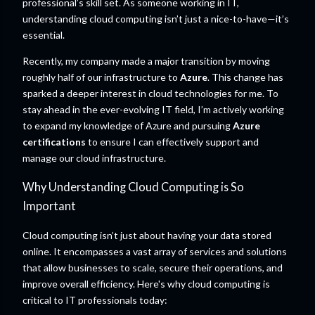
professional’s skill set. As someone working in IT,
understanding cloud computing isn’t just a nice-to-have—it’s
essential.
Recently, my company made a major transition by moving
roughly half of our infrastructure to
Azure
. This change has
sparked a deeper interest in cloud technologies for me. To
stay ahead in the ever-evolving IT field, I’m actively working
to expand my knowledge of Azure and pursuing
Azure
certifications
to ensure I can effectively support and
manage our cloud infrastructure.
Why Understanding Cloud Computing is So
Important
Cloud computing isn’t just about having your data stored
online. It encompasses a vast array of services and solutions
that allow businesses to scale, secure their operations, and
improve overall efficiency. Here's why cloud computing is
critical to IT professionals today: