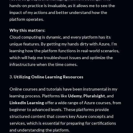
hands-on practice is invaluable, as it allows me to see the
impact of my actions and better understand how the
platform operates.
Why this matters:
Cloud computing is dynamic, and every platform has its
unique features. By getting my hands dirty with Azure, I’m
learning how the platform functions in real-world scenarios,
which will help me troubleshoot issues and optimize the
infrastructure when the time comes.
3.
Utilizing Online Learning Resources
Online courses and tutorials have been instrumental in my
learning process. Platforms like
Udemy
,
Pluralsight
, and
LinkedIn Learning
offer a wide range of Azure courses, from
beginner to advanced levels. These platforms provide
structured content that covers key Azure concepts and
services, which is essential for preparing for certifications
and understanding the platform.