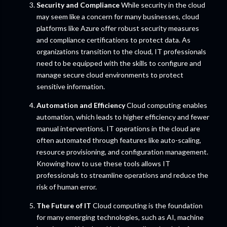
Security and Compliance
While security in the cloud
may seem like a concern for many businesses, cloud
platforms like Azure offer robust security measures
and compliance certifications to protect data. As
organizations transition to the cloud, IT professionals
need to be equipped with the skills to configure and
manage secure cloud environments to protect
sensitive information.
Automation and Efficiency
Cloud computing enables
automation, which leads to higher efficiency and fewer
manual interventions. IT operations in the cloud are
often automated through features like auto-scaling,
resource provisioning, and configuration management.
Knowing how to use these tools allows IT
professionals to streamline operations and reduce the
risk of human error.
The Future of IT
Cloud computing is the foundation
for many emerging technologies, such as AI, machine