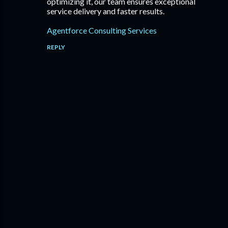
optimizing it, our team ensures exceptional
service delivery and faster results.
Agentforce Consulting Services
REPLY
P