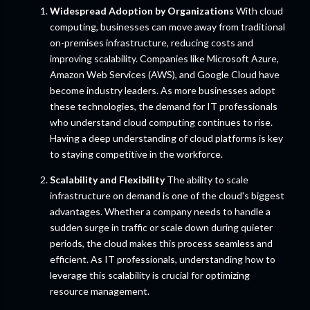
Widespread Adoption by Organizations
With cloud
computing, businesses can move away from traditional
on-premises infrastructure, reducing costs and
improving scalability. Companies like Microsoft Azure,
Amazon Web Services (AWS), and Google Cloud have
become industry leaders. As more businesses adopt
these technologies, the demand for IT professionals
who understand cloud computing continues to rise.
Having a deep understanding of cloud platforms is key
to staying competitive in the workforce.
Scalability and Flexibility
The ability to scale
infrastructure on demand is one of the cloud's biggest
advantages. Whether a company needs to handle a
sudden surge in traffic or scale down during quieter
periods, the cloud makes this process seamless and
efficient. As IT professionals, understanding how to
leverage this scalability is crucial for optimizing
resource management.