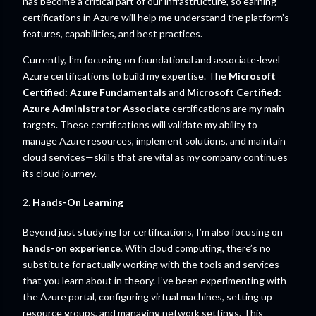
has become a critical part of our infrastructure, so earning
certifications in Azure will help me understand the platform’s
features, capabilities, and best practices.
Currently, I’m focusing on foundational and associate-level
Azure certifications to build my expertise. The
Microsoft
Certified: Azure Fundamentals
and
Microsoft Certified:
Azure Administrator Associate
certifications are my main
targets. These certifications will validate my ability to
manage Azure resources, implement solutions, and maintain
cloud services—skills that are vital as my company continues
its cloud journey.
2.
Hands-On Learning
Beyond just studying for certifications, I’m also focusing on
hands-on experience
. With cloud computing, there’s no
substitute for actually working with the tools and services
that you learn about in theory. I’ve been experimenting with
the Azure portal, configuring virtual machines, setting up
resource groups, and managing network settings. This