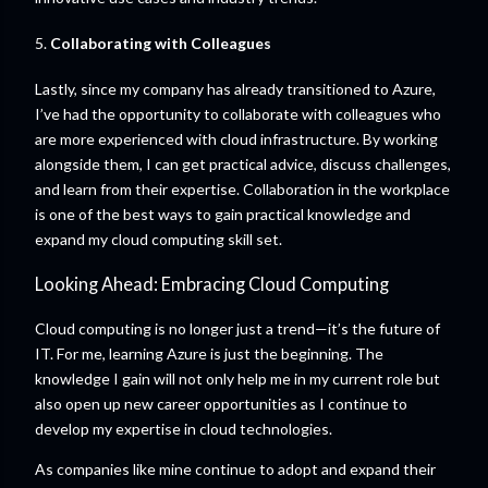
5.
Collaborating with Colleagues
Lastly, since my company has already transitioned to Azure,
I’ve had the opportunity to collaborate with colleagues who
are more experienced with cloud infrastructure. By working
alongside them, I can get practical advice, discuss challenges,
and learn from their expertise. Collaboration in the workplace
is one of the best ways to gain practical knowledge and
expand my cloud computing skill set.
Looking Ahead: Embracing Cloud Computing
Cloud computing is no longer just a trend—it’s the future of
IT. For me, learning Azure is just the beginning. The
knowledge I gain will not only help me in my current role but
also open up new career opportunities as I continue to
develop my expertise in cloud technologies.
As companies like mine continue to adopt and expand their