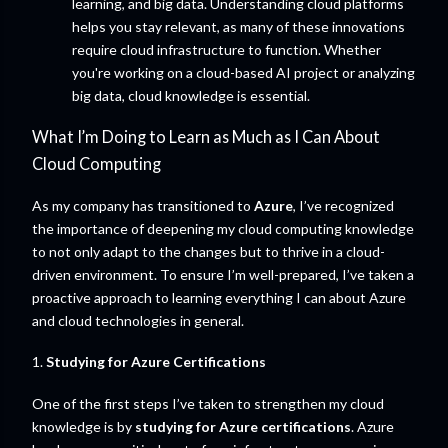
learning, and big data. Understanding cloud platforms
helps you stay relevant, as many of these innovations
require cloud infrastructure to function. Whether
you're working on a cloud-based AI project or analyzing
big data, cloud knowledge is essential.
What I’m Doing to Learn as Much as I Can About
Cloud Computing
As my company has transitioned to
Azure
, I’ve recognized
the importance of deepening my cloud computing knowledge
to not only adapt to the changes but to thrive in a cloud-
driven environment. To ensure I’m well-prepared, I’ve taken a
proactive approach to learning everything I can about Azure
and cloud technologies in general.
1.
Studying for Azure Certifications
One of the first steps I’ve taken to strengthen my cloud
knowledge is by
studying for Azure certifications
. Azure