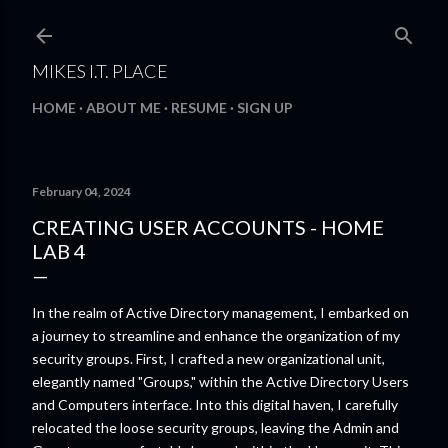
Skip to main content
MIKES I.T. PLACE
HOME
ABOUT ME
RESUME
SIGN UP
February 04, 2024
CREATING USER ACCOUNTS - HOME
LAB 4
In the realm of Active Directory management, I embarked on
a journey to streamline and enhance the organization of my
security groups. First, I crafted a new organizational unit,
elegantly named "Groups," within the Active Directory Users
and Computers interface. Into this digital haven, I carefully
relocated the loose security groups, leaving the Admin and