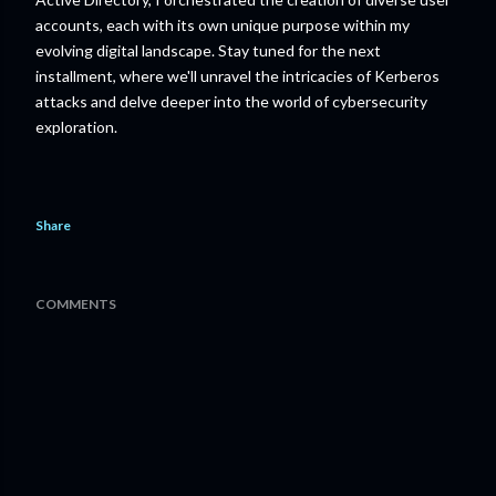
accounts, each with its own unique purpose within my
evolving digital landscape. Stay tuned for the next
installment, where we'll unravel the intricacies of Kerberos
attacks and delve deeper into the world of cybersecurity
exploration.
Share
COMMENTS