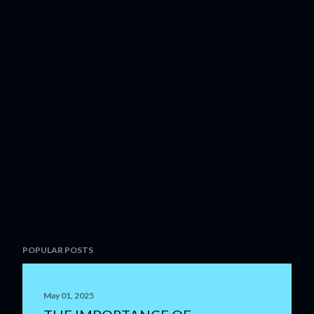
POPULAR POSTS
May 01, 2025