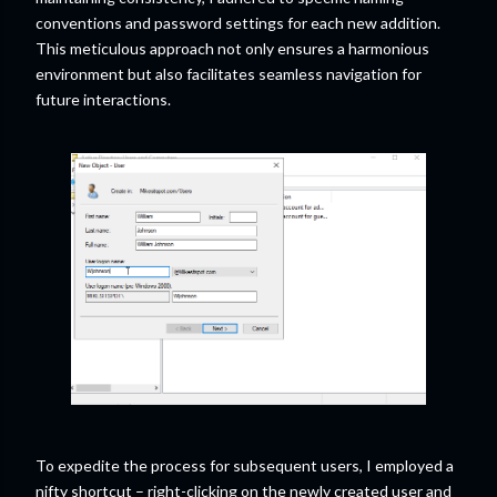
conventions and password settings for each new addition.
This meticulous approach not only ensures a harmonious
environment but also facilitates seamless navigation for
future interactions.
To expedite the process for subsequent users, I employed a
nifty shortcut – right-clicking on the newly created user and