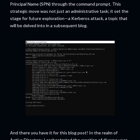
Principal Name (SPN) through the command prompt. This
strategic move was not just an administrative task; it set the
stage for future exploration—a Kerberos attack, a topic that
will be delved into in a subsequent blog.
And there you have it for this blog post! In the realm of
Active Directory, I orchestrated the creation of diverse user