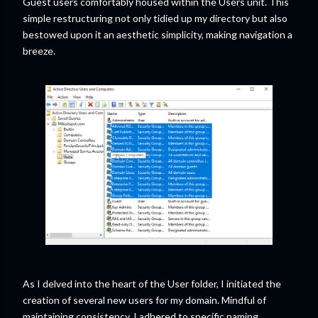
Guest users comfortably housed within the Users unit. This
simple restructuring not only tidied up my directory but also
bestowed upon it an aesthetic simplicity, making navigation a
breeze.
As I delved into the heart of the User folder, I initiated the
creation of several new users for my domain. Mindful of
maintaining consistency, I adhered to specific naming