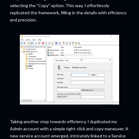
selecting the "Copy" option. This way, I effortlessly
replicated the framework, filling in the details with efficiency
and precision.
Taking another step towards efficiency, I duplicated my
Admin account with a simple right-click and copy maneuver. A
new service account emerged, intricately linked to a Service