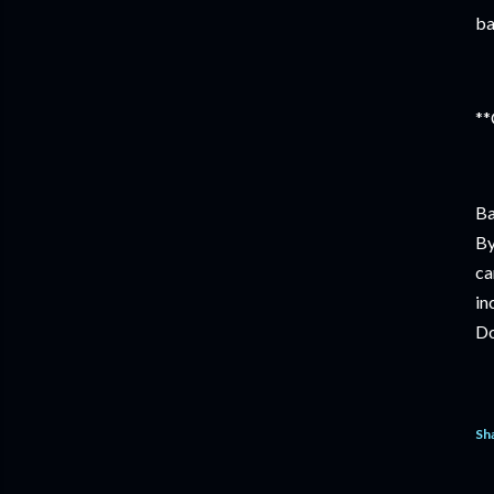
ba
**
Ba
By
ca
in
Do
Sh