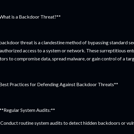
What is a Backdoor Threat?**
backdoor threat is a clandestine method of bypassing standard se
authorized access to a system or network. These surreptitious entr
tors to compromise data, spread malware, or gain control of a targ
Best Practices for Defending Against Backdoor Threats**
 **Regular System Audits:**
Conduct routine system audits to detect hidden backdoors or vulne