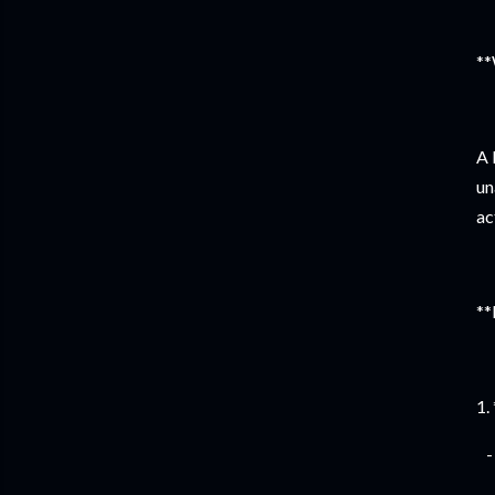
**
A 
un
ac
**
1.
- 