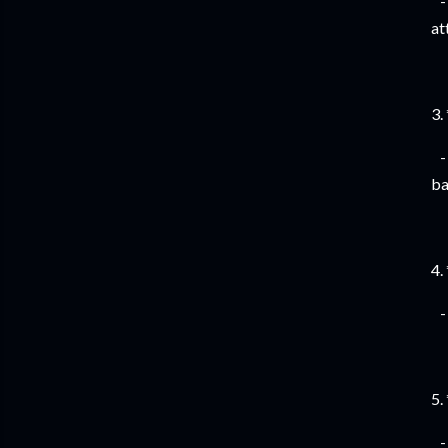
- 
at
3.
- 
ba
4.
- 
5.
- 