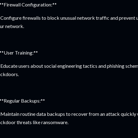
 **Firewall Configuration:**
Configure firewalls to block unusual network traffic and prevent
ur network.
 **User Training:**
Educate users about social engineering tactics and phishing scheme
ckdoors.
 **Regular Backups:**
Maintain routine data backups to recover from an attack quickly
ckdoor threats like ransomware.