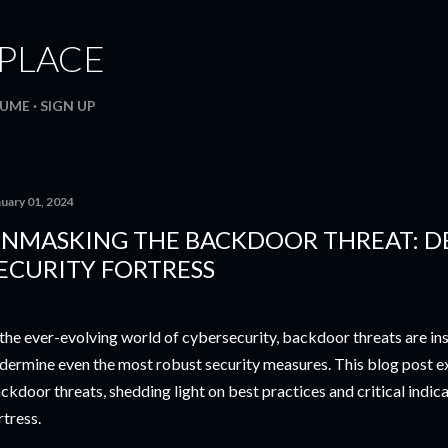
Skip to main content
. PLACE
SUME
SIGN UP
nuary 01, 2024
NMASKING THE BACKDOOR THREAT: D
ECURITY FORTRESS
 the ever-evolving world of cybersecurity, backdoor threats are ins
dermine even the most robust security measures. This blog post e
ckdoor threats, shedding light on best practices and critical indica
rtress.