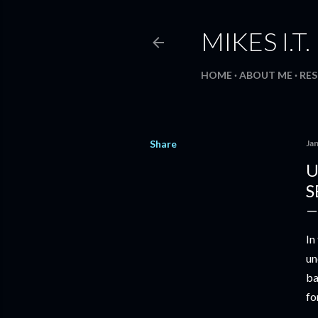
MIKES I.T
HOME
ABOUT ME
RE
Share
Ja
U
S
In
un
ba
fo