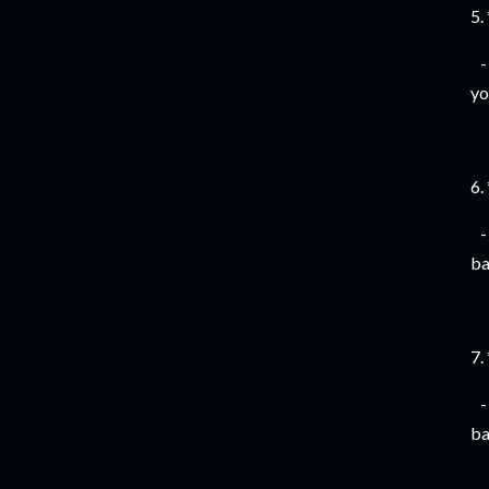
5.
- 
yo
6.
- 
ba
7.
- 
ba