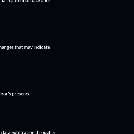
gnal a potential backdoor
changes that may indicate
door's presence.
data exfiltration through a