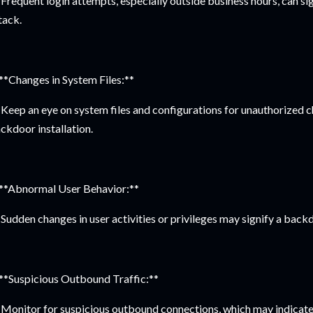
Frequent login attempts, especially outside business hours, can si
tack.
 **Changes in System Files:**
Keep an eye on system files and configurations for unauthorized 
ckdoor installation.
 **Abnormal User Behavior:**
Sudden changes in user activities or privileges may signify a back
 **Suspicious Outbound Traffic:**
Monitor for suspicious outbound connections, which may indicate 