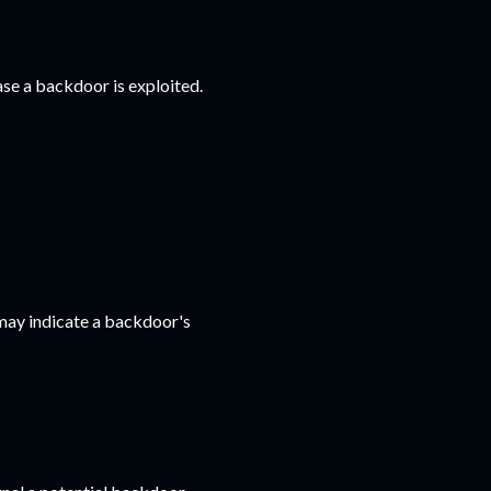
ase a backdoor is exploited.
 may indicate a backdoor's