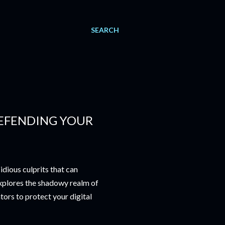
SEARCH
EFENDING YOUR
idious culprits that can
xplores the shadowy realm of
tors to protect your digital