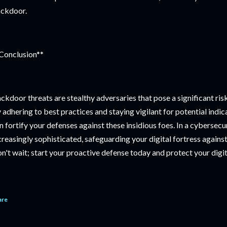
ckdoor.
Conclusion**
ckdoor threats are stealthy adversaries that pose a significant risk
 adhering to best practices and staying vigilant for potential indi
n fortify your defenses against these insidious foes. In a cybersec
creasingly sophisticated, safeguarding your digital fortress again
n't wait; start your proactive defense today and protect your digit
are