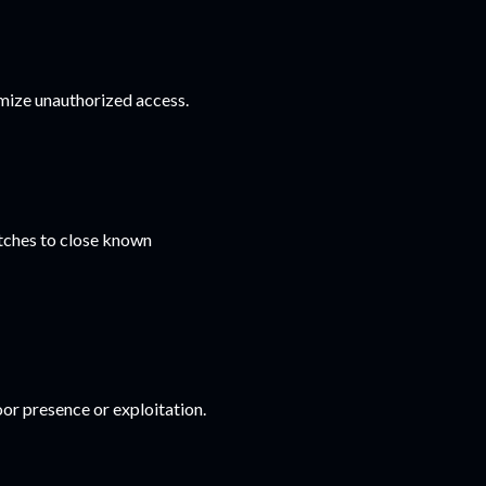
mize unauthorized access.
tches to close known
or presence or exploitation.