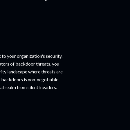
 to your organization's security.
cators of backdoor threats, you
urity landscape where threats are
st backdoors is non-negotiable.
al realm from silent invaders.