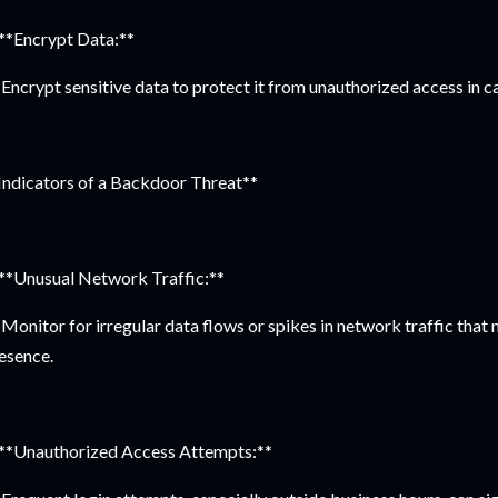
 **Encrypt Data:**
Encrypt sensitive data to protect it from unauthorized access in c
Indicators of a Backdoor Threat**
 **Unusual Network Traffic:**
Monitor for irregular data flows or spikes in network traffic that
esence.
 **Unauthorized Access Attempts:**