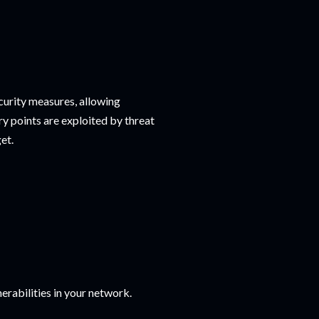
curity measures, allowing
y points are exploited by threat
et.
rabilities in your network.