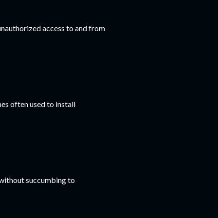
 unauthorized access to and from
s often used to install
 without succumbing to