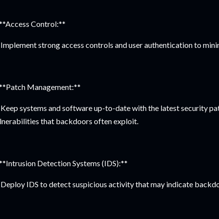
 **Access Control:**
Implement strong access controls and user authentication to mini
 **Patch Management:**
Keep systems and software up-to-date with the latest security pa
lnerabilities that backdoors often exploit.
 **Intrusion Detection Systems (IDS):**
Deploy IDS to detect suspicious activity that may indicate backdo