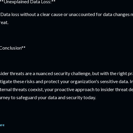
 **Unexplained Data Loss:**
Data loss without a clear cause or unaccounted for data changes ma
reat.
Conclusion**
sider threats are a nuanced security challenge, but with the right p
tigate these risks and protect your organization's sensitive data. I
ternal threats coexist, your proactive approach to insider threat de
urney to safeguard your data and security today.
are