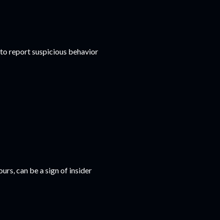
o report suspicious behavior
urs, can be a sign of insider