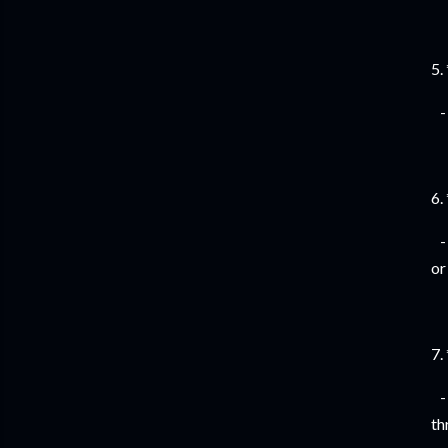
5.
- 
6.
- 
or
7.
- 
th