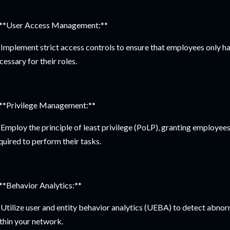
 **User Access Management:**
Implement strict access controls to ensure that employees only h
cessary for their roles.
 **Privilege Management:**
Employ the principle of least privilege (PoLP), granting employee
quired to perform their tasks.
 **Behavior Analytics:**
Utilize user and entity behavior analytics (UEBA) to detect abnorm
thin your network.