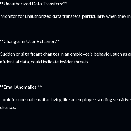
 **Unauthorized Data Transfers:**
Monitor for unauthorized data transfers, particularly when they in
 **Changes in User Behavior:**
Sudden or significant changes in an employee's behavior, such as an
nfidential data, could indicate insider threats.
 **Email Anomalies:**
Look for unusual email activity, like an employee sending sensitive
dresses.