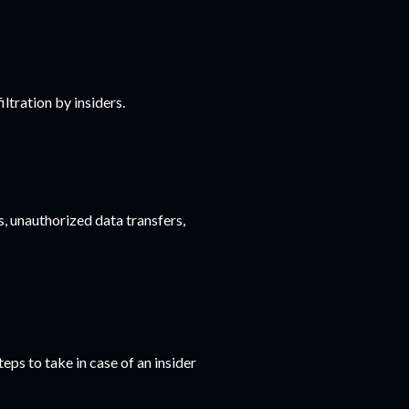
ltration by insiders.
s, unauthorized data transfers,
eps to take in case of an insider