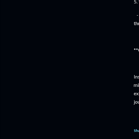
5.
- 
th
**
In
mi
ex
jo
Sh