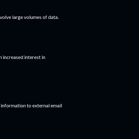
volve large volumes of data.
 increased interest in
 information to external email