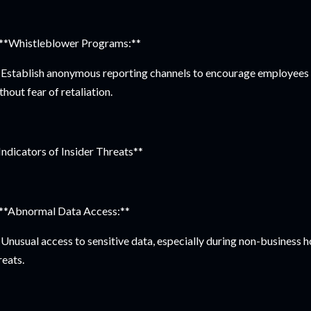
 **Whistleblower Programs:**
Establish anonymous reporting channels to encourage employees t
thout fear of retaliation.
Indicators of Insider Threats**
 **Abnormal Data Access:**
Unusual access to sensitive data, especially during non-business ho
reats.