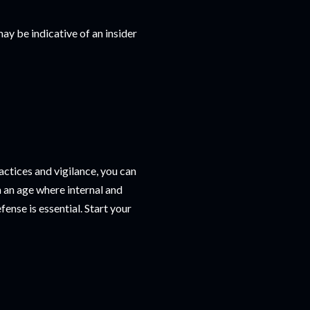
y be indicative of an insider
ractices and vigilance, you can
n an age where internal and
fense is essential. Start your