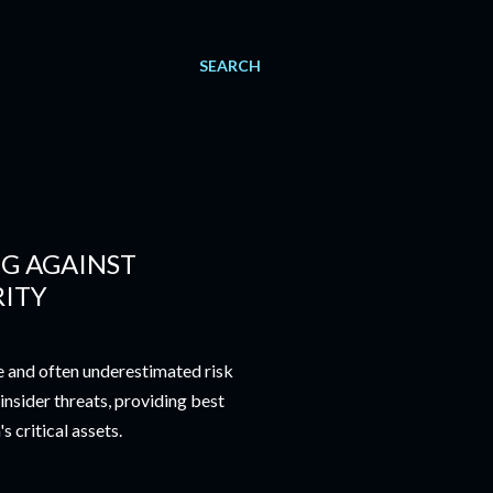
SEARCH
NG AGAINST
RITY
ue and often underestimated risk
 insider threats, providing best
 critical assets.