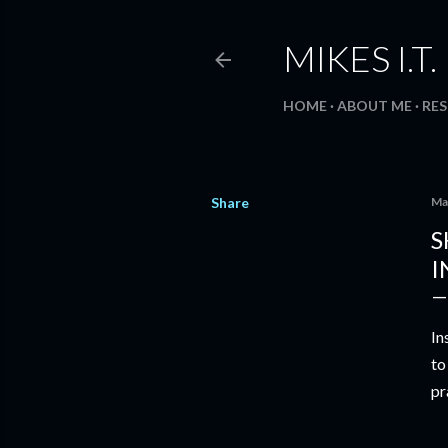
MIKES I.T
HOME
ABOUT ME
RE
Share
Ma
S
I
In
to
pr