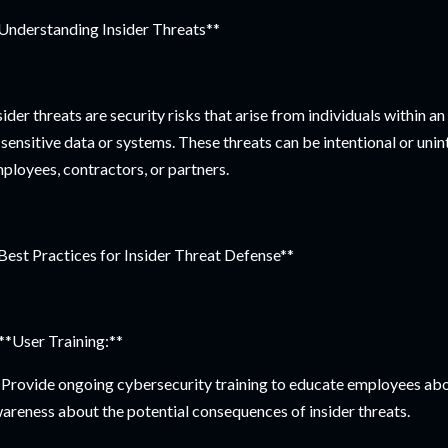
Understanding Insider Threats**
sider threats are security risks that arise from individuals within 
 sensitive data or systems. These threats can be intentional or uni
ployees, contractors, or partners.
Best Practices for Insider Threat Defense**
 **User Training:**
Provide ongoing cybersecurity training to educate employees about
areness about the potential consequences of insider threats.