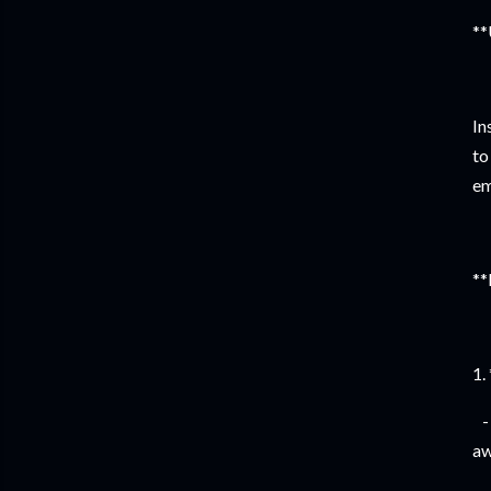
**
In
to
em
**
1.
- 
aw