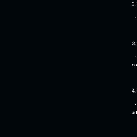
2.
- 
3.
- 
co
4.
- 
ad