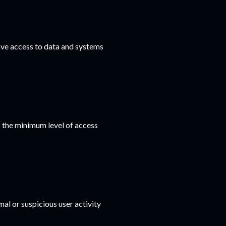
ave access to data and systems
s the minimum level of access
al or suspicious user activity