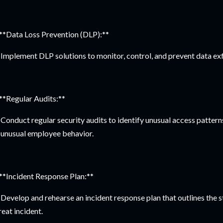
 **Data Loss Prevention (DLP):**
Implement DLP solutions to monitor, control, and prevent data exfi
 **Regular Audits:**
Conduct regular security audits to identify unusual access pattern
 unusual employee behavior.
 **Incident Response Plan:**
Develop and rehearse an incident response plan that outlines the st
reat incident.