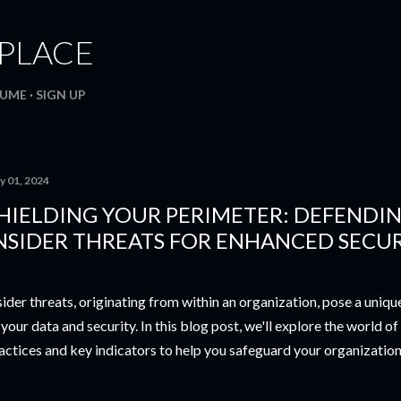
Skip to main content
. PLACE
SUME
SIGN UP
y 01, 2024
HIELDING YOUR PERIMETER: DEFENDI
NSIDER THREATS FOR ENHANCED SECU
sider threats, originating from within an organization, pose a uniq
 your data and security. In this blog post, we'll explore the world of
actices and key indicators to help you safeguard your organization's