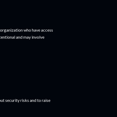
an organization who have access
ntentional and may involve
 security risks and to raise