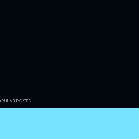
OPULAR POSTS