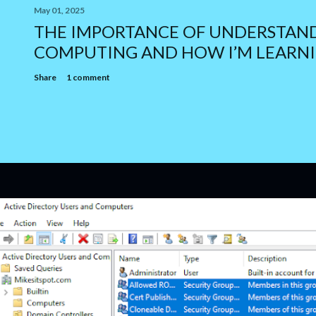
May 01, 2025
THE IMPORTANCE OF UNDERSTAN
COMPUTING AND HOW I’M LEARNI
Share
1 comment