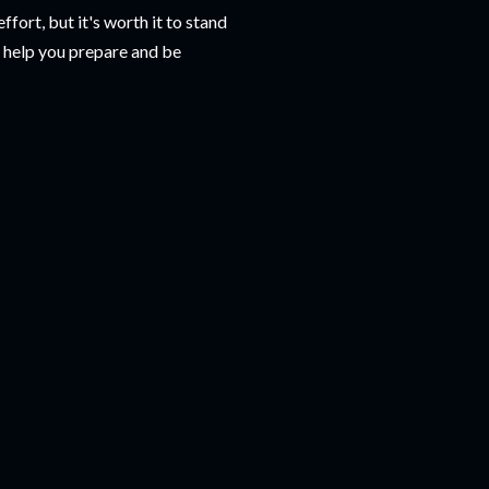
fort, but it's worth it to stand
o help you prepare and be