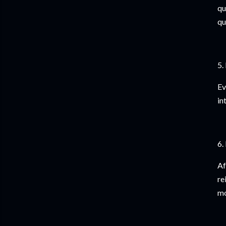
qu
qu
5.
Ev
in
6.
Af
re
mo