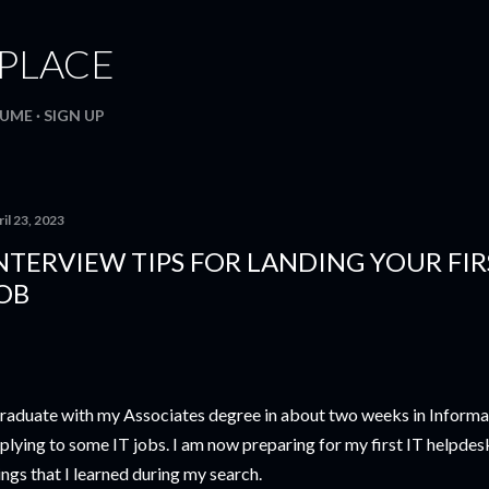
Skip to main content
. PLACE
SUME
SIGN UP
il 23, 2023
NTERVIEW TIPS FOR LANDING YOUR FIR
OB
graduate with my Associates degree in about two weeks in Informat
plying to some IT jobs. I am now preparing for my first IT helpdes
ings that I learned during my search.