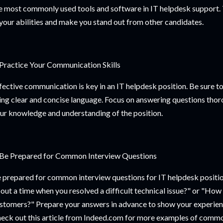
e most commonly used tools and software in IT helpdesk support. T
 your abilities and make you stand out from other candidates.
 Practice Your Communication Skills
fective communication is key in an IT helpdesk position. Be sure to
ing clear and concise language. Focus on answering questions thor
ur knowledge and understanding of the position.
 Be Prepared for Common Interview Questions
 prepared for common interview questions for IT helpdesk positio
out a time when you resolved a difficult technical issue?" or "How 
stomers?" Prepare your answers in advance to show your experienc
eck out this article from Indeed.com for more examples of commo