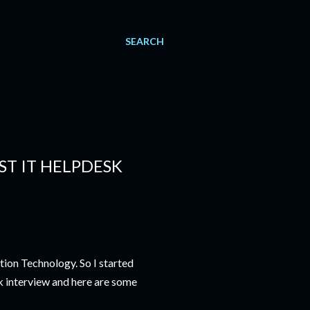
SEARCH
ST IT HELPDESK
ion Technology. So I started
k interview and here are some