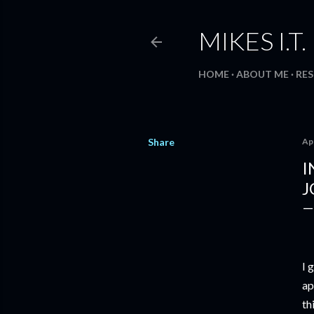
MIKES I.T
HOME
ABOUT ME
RE
Share
Apr
I
J
I 
ap
th