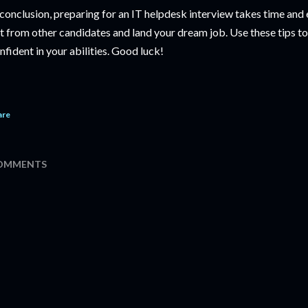
 conclusion, preparing for an IT helpdesk interview takes time and ef
t from other candidates and land your dream job. Use these tips t
nfident in your abilities. Good luck!
are
OMMENTS