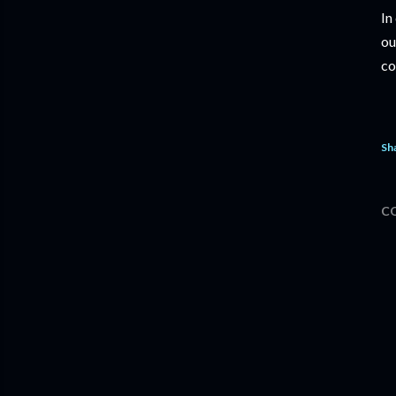
In
ou
co
Sh
C