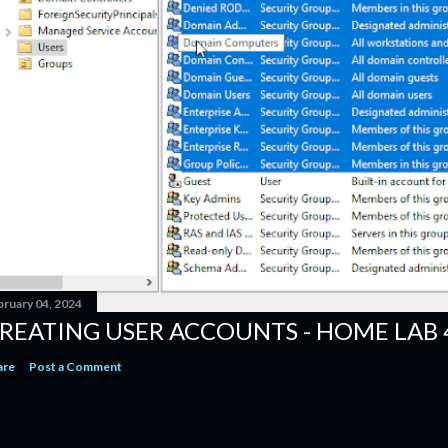
bruary 04, 2024
REATING USER ACCOUNTS - HOME LAB 
are
Post a Comment