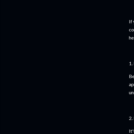
If
co
he
1.
Be
ap
un
2.
It