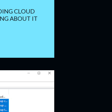
DING CLOUD
NG ABOUT IT