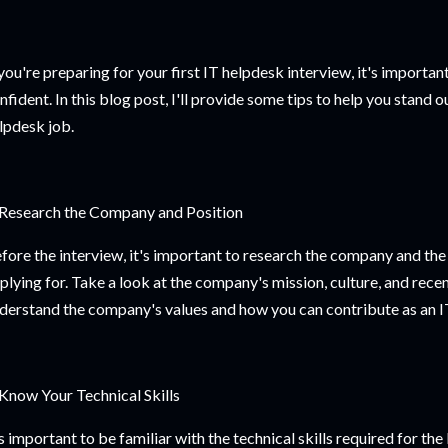
 you're preparing for your first IT helpdesk interview, it's importa
nfident. In this blog post, I'll provide some tips to help you stand 
lpdesk job.
 Research the Company and Position
fore the interview, it's important to research the company and the
plying for. Take a look at the company's mission, culture, and recen
derstand the company's values and how you can contribute as an IT
 Know Your Technical Skills
's important to be familiar with the technical skills required for th