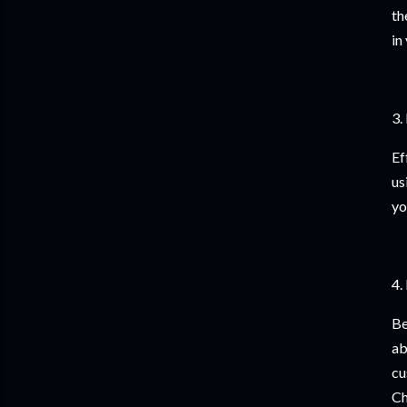
th
in
3.
Ef
us
yo
4.
Be
ab
cu
Ch