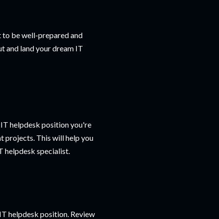
nt to be well-prepared and
out and land your dream IT
 IT helpdesk position you're
t projects. This will help you
 helpdesk specialist.
e IT helpdesk position. Review