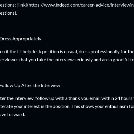
estions: [link](https://www.indeed.com/career-advice/interviewi
estions).
 Dress Appropriately
en if the IT helpdesk position is casual, dress professionally for th
terviewer that you take the interview seriously and are a good fit 
 Follow Up After the Interview
ter the interview, follow up with a thank you email within 24 hours
iterate your interest in the position. This shows your enthusiasm fo
ve forward.