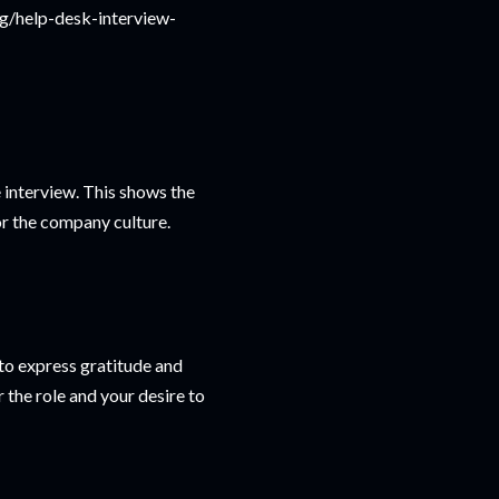
ng/help-desk-interview-
e interview. This shows the
for the company culture.
 to express gratitude and
r the role and your desire to