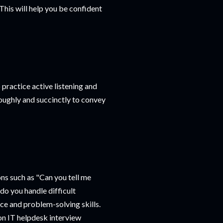
his will help you be confident
 practice active listening and
oughly and succinctly to convey
ns such as "Can you tell me
do you handle difficult
e and problem-solving skills.
n IT helpdesk interview