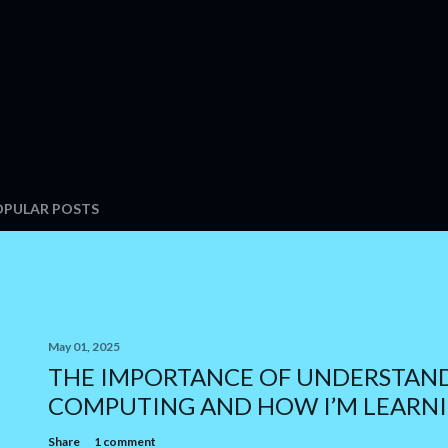
OPULAR POSTS
May 01, 2025
THE IMPORTANCE OF UNDERSTAN
COMPUTING AND HOW I’M LEARNI
Share
1 comment