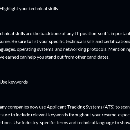
 Highlight your technical skills
chnical skills are the backbone of any IT position, so it's importan
sume. Be sure to list your specific technical skills and certificati
nguages, operating systems, and networking protocols. Mentioning 
ve earned can help you stand out from other candidates.
 Use keywords
ny companies now use Applicant Tracking Systems (ATS) to scan 
 sure to include relevant keywords throughout your resume, especia
ctions. Use industry-specific terms and technical language to show