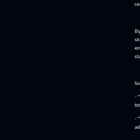
re
By
sk
em
st
So
- 
ht
- 
ad