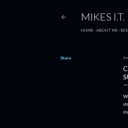
MIKES I.T
HOME
ABOUT ME
RE
Share
Apr
C
S
Wh
st
st