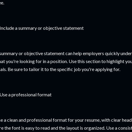
ee.
 Include a summary or objective statement
summary or objective statement can help employers quickly unders
at you're looking for in a position. Use this section to highlight you
als. Be sure to tailor it to the specific job you're applying for.
 Use a professional format
e a clean and professional format for your resume, with clear head
re the font is easy to read and the layout is organized. Use a cons