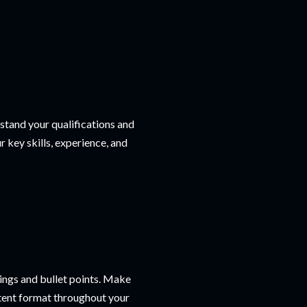
tand your qualifications and
r key skills, experience, and
ings and bullet points. Make
istent format throughout your