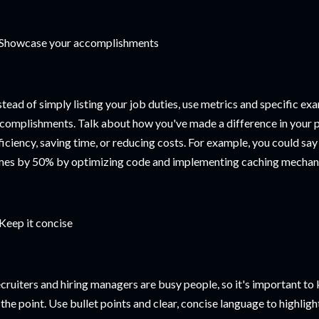
 Showcase your accomplishments
stead of simply listing your job duties, use metrics and specific e
complishments. Talk about how you've made a difference in your p
ficiency, saving time, or reducing costs. For example, you could sa
mes by 50% by optimizing code and implementing caching mechan
 Keep it concise
cruiters and hiring managers are busy people, so it's important t
 the point. Use bullet points and clear, concise language to highli