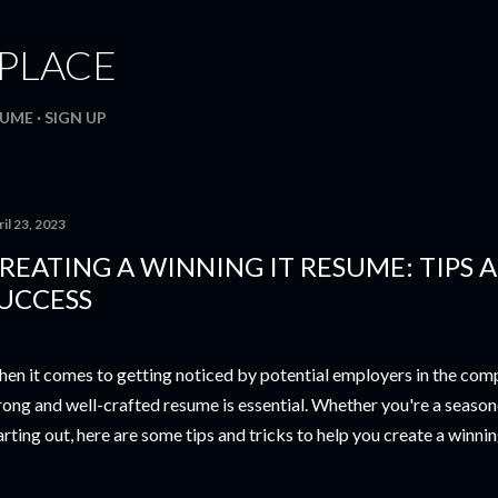
Skip to main content
. PLACE
SUME
SIGN UP
il 23, 2023
REATING A WINNING IT RESUME: TIPS 
UCCESS
en it comes to getting noticed by potential employers in the compe
rong and well-crafted resume is essential. Whether you're a season
arting out, here are some tips and tricks to help you create a winni