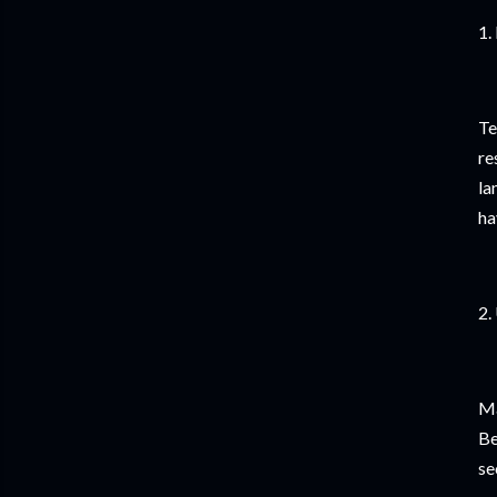
1.
Te
re
la
ha
2.
Ma
Be
se