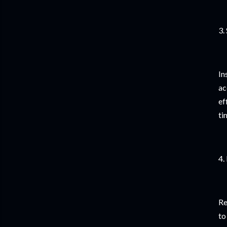
3.
In
ac
ef
ti
4.
Re
to