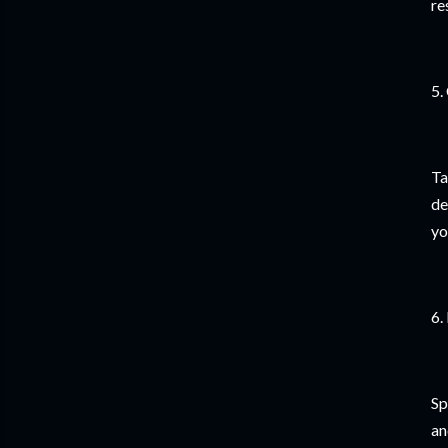
re
5.
Ta
de
yo
6.
Sp
an