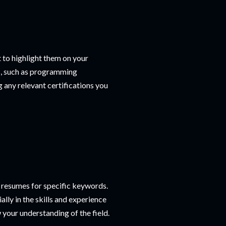
t to highlight them on your
ons, such as programming
any relevant certifications you
resumes for specific keywords.
lly in the skills and experience
 your understanding of the field.