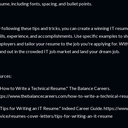
sume, including fonts, spacing, and bullet points.
 following these tips and tricks, you can create a winning IT resum
ills, experience, and accomplishments. Use specific examples to s
ployers and tailor your resume to the job you're applying for. Wit
and out in the crowded IT job market and land your dream job.
urces:
"How to Write a Technical Resume." The Balance Careers.
tps://www.thebalancecareers.com/how-to-write-a-technical-re
"Tips for Writing an IT Resume." Indeed Career Guide. https://ww
vice/resumes-cover-letters/tips-for-writing-an-it-resume