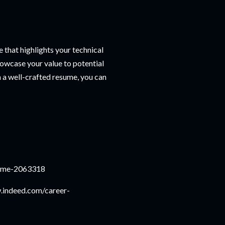
e that highlights your technical
howcase your value to potential
h a well-crafted resume, you can
sume-2063318
w.indeed.com/career-