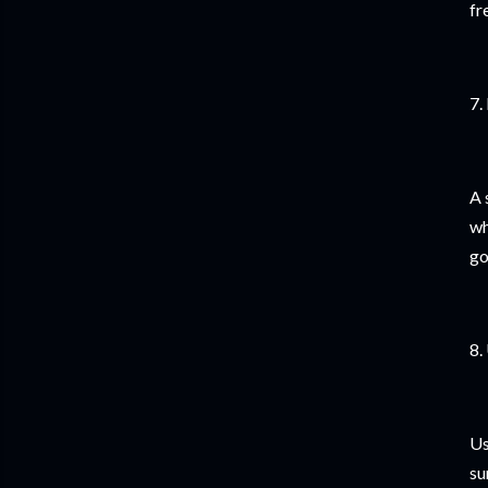
fr
7.
A 
wh
go
8.
Us
su