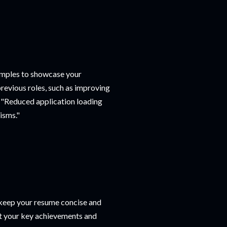
xamples to showcase your
revious roles, such as improving
y "Reduced application loading
isms."
o keep your resume concise and
ght your key achievements and