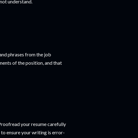
 not understand.
 and phrases from the job
ents of the position, and that
 Proofread your resume carefully
to ensure your writing is error-