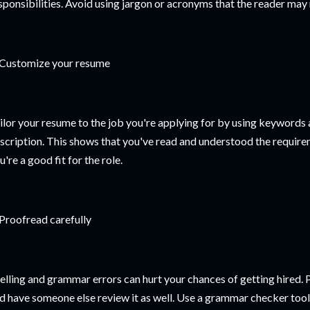
sponsibilities. Avoid using jargon or acronyms that the reader may
 Customize your resume
ilor your resume to the job you're applying for by using keywords
scription. This shows that you've read and understood the requirem
u're a good fit for the role.
 Proofread carefully
elling and grammar errors can hurt your chances of getting hired.
d have someone else review it as well. Use a grammar checker tool 