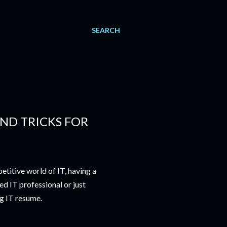
SEARCH
AND TRICKS FOR
titive world of IT, having a
ed IT professional or just
ng IT resume.