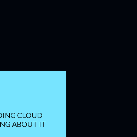
DING CLOUD
NG ABOUT IT