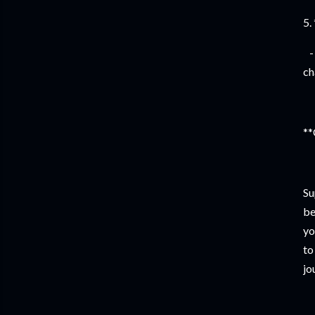
5.
- 
ch
**
Su
be
yo
to
jo