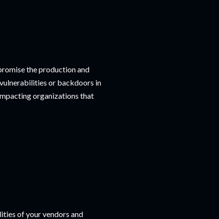
mpromise the production and
 vulnerabilities or backdoors in
impacting organizations that
lities of your vendors and