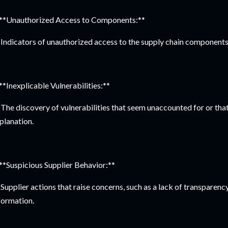
 **Unauthorized Access to Components:**
Indicators of unauthorized access to the supply chain components
 **Inexplicable Vulnerabilities:**
The discovery of vulnerabilities that seem unaccounted for or tha
planation.
 **Suspicious Supplier Behavior:**
Supplier actions that raise concerns, such as a lack of transparency
formation.