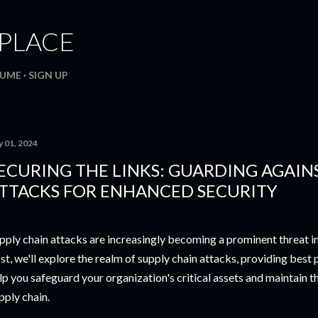
Skip to main content
. PLACE
SUME
SIGN UP
y 01, 2024
ECURING THE LINKS: GUARDING AGAIN
TTACKS FOR ENHANCED SECURITY
pply chain attacks are increasingly becoming a prominent threat in t
st, we'll explore the realm of supply chain attacks, providing best 
lp you safeguard your organization's critical assets and maintain th
pply chain.