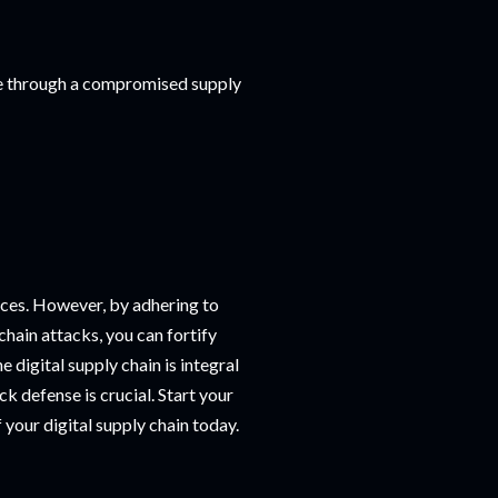
ure through a compromised supply
ces. However, by adhering to
chain attacks, you can fortify
 digital supply chain is integral
k defense is crucial. Start your
 your digital supply chain today.