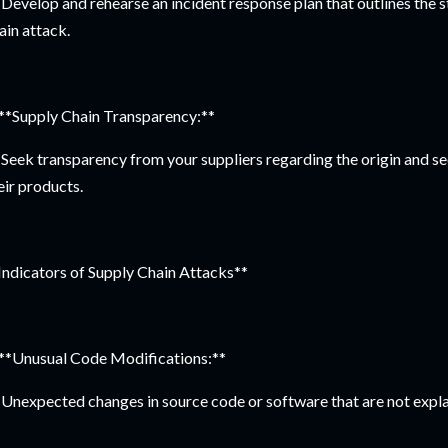
Develop and rehearse an incident response plan that outlines the st
ain attack.
 **Supply Chain Transparency:**
Seek transparency from your suppliers regarding the origin and se
eir products.
Indicators of Supply Chain Attacks**
 **Unusual Code Modifications:**
Unexpected changes in source code or software that are not expla