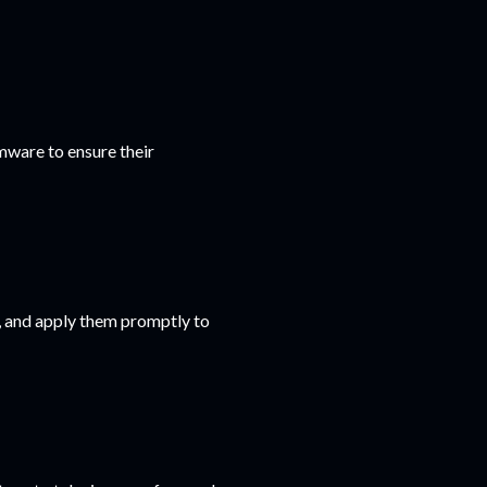
mware to ensure their
s, and apply them promptly to