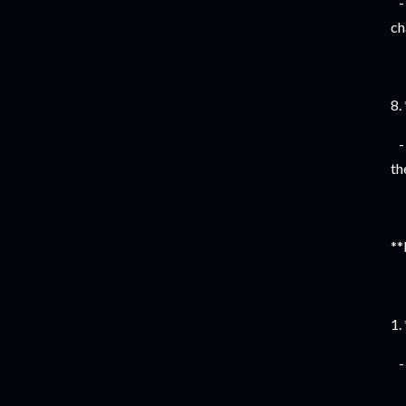
- 
ch
8.
- 
th
**
1.
- 