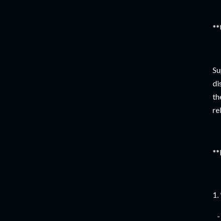
**
Su
di
th
re
**
1.
- 