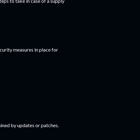
eps to take in case of a supply
curity measures in place for
ined by updates or patches.