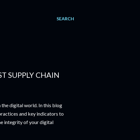
SEARCH
ST SUPPLY CHAIN
he digital world. In this blog
practices and key indicators to
e integrity of your digital