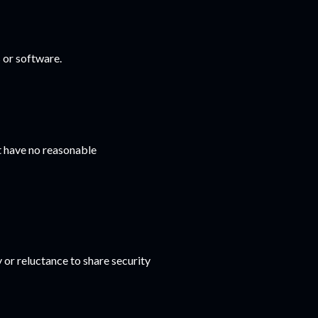
 or software.
t have no reasonable
 or reluctance to share security