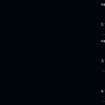
su
2.
- 
su
3.
- 
4.
- 