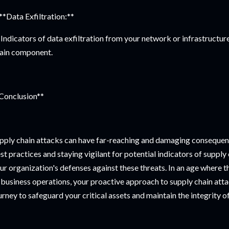
 **Data Exfiltration:**
Indicators of data exfiltration from your network or infrastruct
ain component.
Conclusion**
pply chain attacks can have far-reaching and damaging consequen
st practices and staying vigilant for potential indicators of supply 
ur organization's defenses against these threats. In an age where the
 business operations, your proactive approach to supply chain attac
urney to safeguard your critical assets and maintain the integrity of