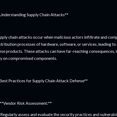
Understanding Supply Chain Attacks**
pply chain attacks occur when malicious actors infiltrate and co
stribution processes of hardware, software, or services, leading to
ese products. These attacks can have far-reaching consequences, 
ly on compromised components.
Best Practices for Supply Chain Attack Defense**
 **Vendor Risk Assessment:**
Regularly assess and evaluate the security practices and vulnerabi