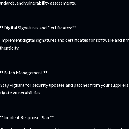
andards, and vulnerability assessments.
 **Digital Signatures and Certificates:**
Implement digital signatures and certificates for software and fir
thenticity.
 **Patch Management:**
Stay vigilant for security updates and patches from your supplier
tigate vulnerabilities.
 **Incident Response Plan:**