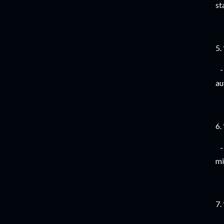
st
5.
- 
au
6.
- 
mi
7.