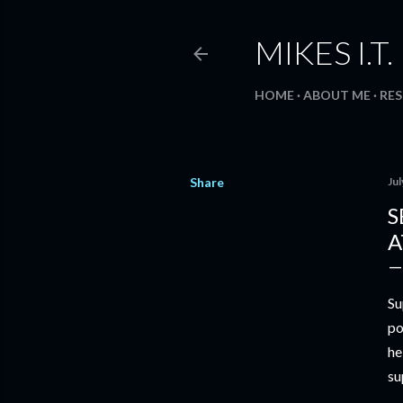
MIKES I.T
HOME
ABOUT ME
RE
Share
Jul
S
A
Su
po
he
su