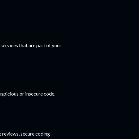
ervices that are part of your
spicious or insecure code.
 reviews, secure coding