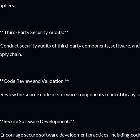
ppliers.
 **Third-Party Security Audits:**
Conduct security audits of third-party components, software, and s
pply chain.
 **Code Review and Validation:**
Review the source code of software components to identify any su
 **Secure Software Development:**
Encourage secure software development practices, including code